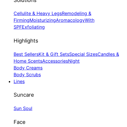
Cellulite & Heavy Legs
Remodeling &
Firming
Moisturizing
Aromacology
With
SPF
Exfoliating
Highlights
Best Sellers
Kit & Gift Sets
Special Sizes
Candles &
Home Scents
Accessories
Night
Body Creams
Body Scrubs
Lines
Suncare
Sun Soul
Face