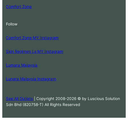
Comfort Zone
Follow
Comfort Zone MY Instagram
Skin Regimen Lx MY Instagram
Lumara Malaysia
Lunara Malaysia Instagram
See All Outlets
| Copyright 2008-2026 © by Luscious Solution
Sdn Bhd (820758-T) All Rights Reserved