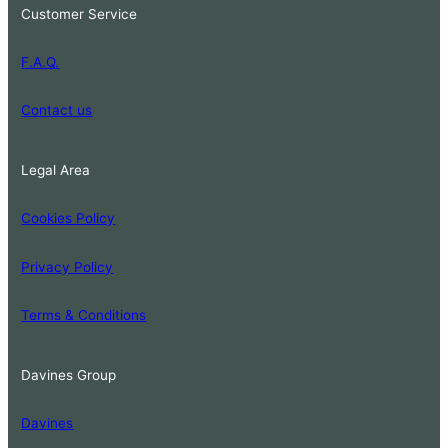
Customer Service
F.A.Q.
Contact us
Legal Area
Cookies Policy
Privacy Policy
Terms & Conditions
Davines Group
Davines