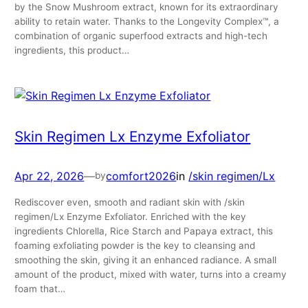
by the Snow Mushroom extract, known for its extraordinary
ability to retain water. Thanks to the Longevity Complex™, a
combination of organic superfood extracts and high-tech
ingredients, this product…
Skin Regimen Lx Enzyme Exfoliator
Apr 22, 2026
—
comfort2026
in
/skin regimen/Lx
by
Rediscover even, smooth and radiant skin with /skin
regimen/Lx Enzyme Exfoliator. Enriched with the key
ingredients Chlorella, Rice Starch and Papaya extract, this
foaming exfoliating powder is the key to cleansing and
smoothing the skin, giving it an enhanced radiance. A small
amount of the product, mixed with water, turns into a creamy
foam that…