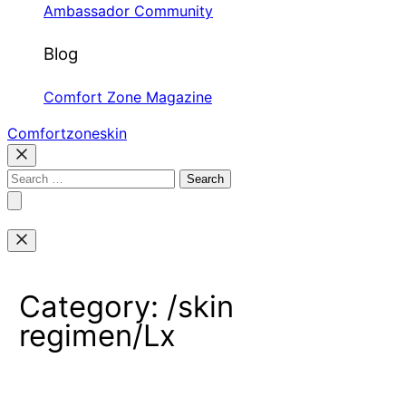
Ambassador Community
Blog
Comfort Zone Magazine
Comfortzoneskin
Search
for:
Category:
/skin
regimen/Lx