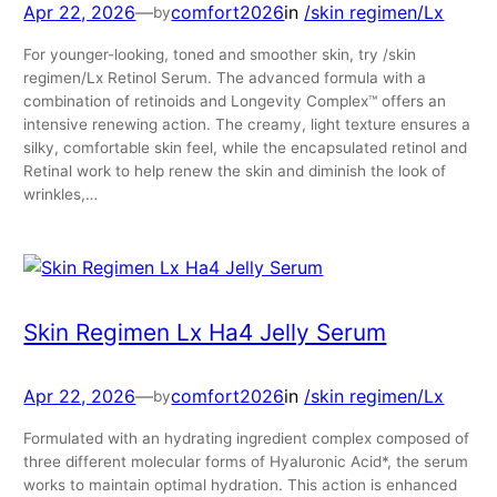
Apr 22, 2026
—
comfort2026
in
/skin regimen/Lx
by
For younger-looking, toned and smoother skin, try /skin
regimen/Lx Retinol Serum. The advanced formula with a
combination of retinoids and Longevity Complex™ offers an
intensive renewing action. The creamy, light texture ensures a
silky, comfortable skin feel, while the encapsulated retinol and
Retinal work to help renew the skin and diminish the look of
wrinkles,…
Skin Regimen Lx Ha4 Jelly Serum
Apr 22, 2026
—
comfort2026
in
/skin regimen/Lx
by
Formulated with an hydrating ingredient complex composed of
three different molecular forms of Hyaluronic Acid*, the serum
works to maintain optimal hydration. This action is enhanced