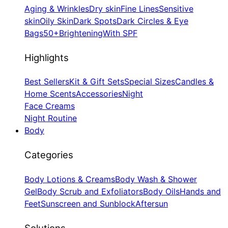
Aging & Wrinkles
Dry skin
Fine Lines
Sensitive
skin
Oily Skin
Dark Spots
Dark Circles & Eye
Bags
50+
Brightening
With SPF
Highlights
Best Sellers
Kit & Gift Sets
Special Sizes
Candles &
Home Scents
Accessories
Night
Face Creams
Night Routine
Body
Categories
Body Lotions & Creams
Body Wash & Shower
Gel
Body Scrub and Exfoliators
Body Oils
Hands and
Feet
Sunscreen and Sunblock
Aftersun
Solutions