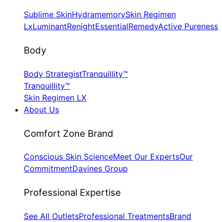
Sublime Skin
Hydramemory
Skin Regimen
Lx
Luminant
Renight
Essential
Remedy
Active Pureness
Body
Body Strategist
Tranquillity™
Tranquillity™
Skin Regimen LX
About Us
​Comfort Zone Brand
Conscious Skin Science
Meet Our Experts
Our
Commitment
Davines Group
​Professional Expertise
See All Outlets
Professional Treatments
Brand