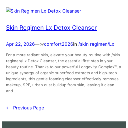
Skin Regimen Lx Detox Cleanser
Apr 22, 2026
—
comfort2026
in
/skin regimen/Lx
by
For a more radiant skin, elevate your beauty routine with /skin
regimen/Lx Detox Cleanser, the essential first step in your
beauty routine. Thanks to our powerful Longevity Complex™, a
unique synergy of organic superfood extracts and high-tech
ingredients, this gentle foaming cleanser effectively removes
makeup, SPF, urban dust buildup from skin, leaving it clean
and…
←
Previous Page