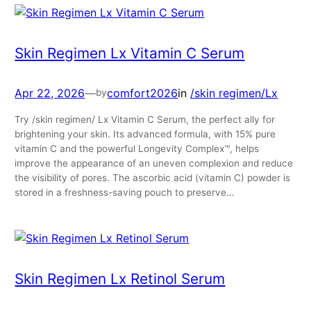
Skin Regimen Lx Vitamin C Serum
Apr 22, 2026
—
comfort2026
in
/skin regimen/Lx
by
Try /skin regimen/ Lx Vitamin C Serum, the perfect ally for
brightening your skin. Its advanced formula, with 15% pure
vitamin C and the powerful Longevity Complex™, helps
improve the appearance of an uneven complexion and reduce
the visibility of pores. The ascorbic acid (vitamin C) powder is
stored in a freshness-saving pouch to preserve…
Skin Regimen Lx Retinol Serum