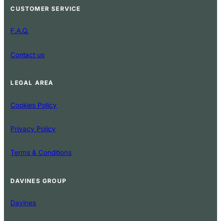
CUSTOMER SERVICE
F.A.Q.
Contact us
LEGAL AREA
Cookies Policy
Privacy Policy
Terms & Conditions
DAVINES GROUP
Davines