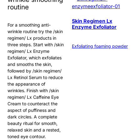
routine
Skin Regimen Lx
For a smoothing anti-
Enzyme Exfoliator
wrinkle routine try the /skin
regimen/ Lx products in
three steps. Start with /skin
Exfoliating foaming powder
regimen/ Lx Enzyme
Exfoliator, which exfoliates
and smooths the skin,
followed by /skin regimen/
Lx Retinol Serum to reduce
the appearance of
wrinkles. Finish with /skin
regimen/ Lx Caffeine Eye
Cream to counteract the
aspect of puffiness and
dark circles. A complete
beauty ritual for smooth,
relaxed skin and a rested,
toned eye contour.