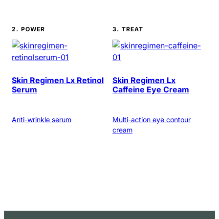
2. POWER
3. TREAT
Skin Regimen Lx Retinol
Skin Regimen Lx
Serum
Caffeine Eye Cream
Anti-wrinkle serum
Multi-action eye contour
cream