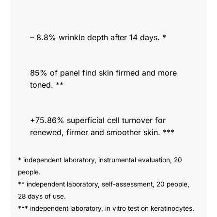
– 8.8% wrinkle depth after 14 days. *
85% of panel find skin firmed and more
toned. **
+75.86% superficial cell turnover for
renewed, firmer and smoother skin. ***
* independent laboratory, instrumental evaluation, 20
people.
** independent laboratory, self-assessment, 20 people,
28 days of use.
*** independent laboratory, in vitro test on keratinocytes.