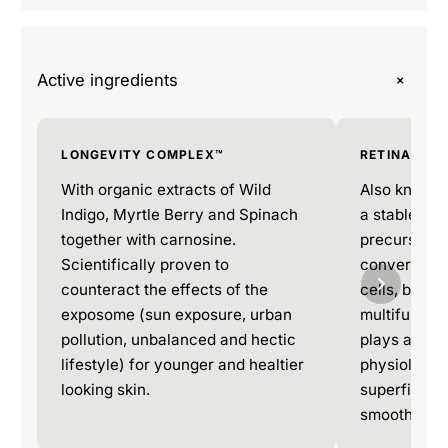
+
Active ingredients
LONGEVITY COMPLEX™
RETINAL
With organic extracts of Wild
Also known a
Indigo, Myrtle Berry and Spinach
a stable and
together with carnosine.
precursor to 
Scientifically proven to
converted to
counteract the effects of the
cells, beco
exposome (sun exposure, urban
multifunctio
pollution, unbalanced and hectic
plays a key 
lifestyle) for younger and healtier
physiologic
looking skin.
superficial c
smooth and 