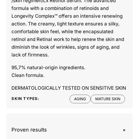
/skin regimen/Lx Retinol Serum. The advanced
formula with a combination of retinoids and
Longevity Complex™ offers an intensive renewing
action. The creamy, light texture ensures a silky,
comfortable skin feel, while the encapsulated
retinol and Retinal work to help renew the skin and
diminish the look of wrinkles, signs of aging, and
lack of firmness.
95,7% natural-origin ingredients.
Clean formula.
DERMATOLOGICALLY TESTED ON SENSITIVE SKIN
SKIN TYPES:
AGING
MATURE SKIN
+
Proven results