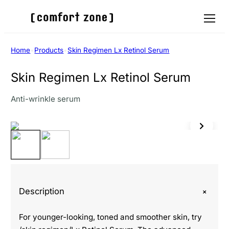
Menu
Home
•
Products
•
Skin Regimen Lx Retinol Serum
Skin Regimen Lx Retinol Serum
Anti-wrinkle serum
+
Description
For younger-looking, toned and smoother skin, try