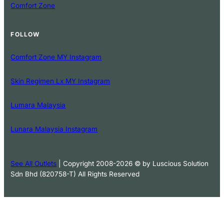
Comfort Zone
FOLLOW
Comfort Zone MY Instagram
Skin Regimen Lx MY Instagram
Lumara Malaysia
Lunara Malaysia Instagram
See All Outlets
| Copyright 2008-2026 © by Luscious Solution
Sdn Bhd (820758-T) All Rights Reserved