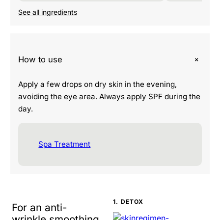
See all ingredients
+
How to use
Apply a few drops on dry skin in the evening,
avoiding the eye area. Always apply SPF during the
day.
Spa Treatment
1. DETOX
For an anti-
wrinkle smoothing