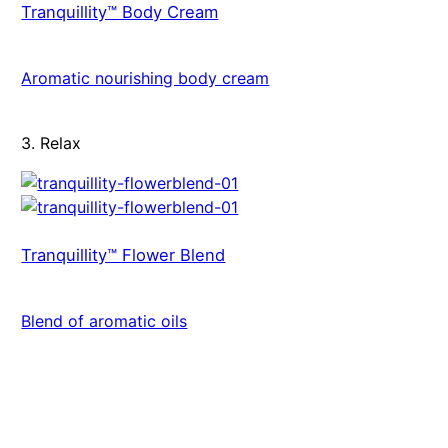
Tranquillity™ Body Cream
Aromatic nourishing body cream
3. Relax
Tranquillity™ Flower Blend
Blend of aromatic oils