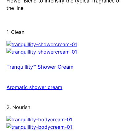
Flower Blend to intensify the typical fragrance of
the line.
1. Clean
Tranquillity™ Shower Cream
Aromatic shower cream
2. Nourish