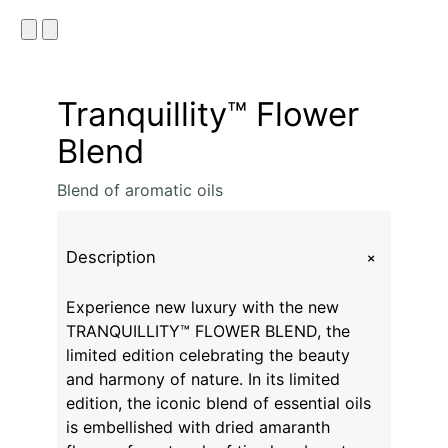
Tranquillity™ Flower
Blend
Blend of aromatic oils
+
Description
Experience new luxury with the new
TRANQUILLITY™ FLOWER BLEND, the
limited edition celebrating the beauty
and harmony of nature. In its limited
edition, the iconic blend of essential oils
is embellished with dried amaranth