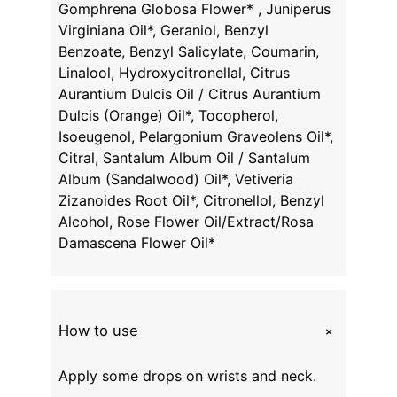
Gomphrena Globosa Flower* , Juniperus
Virginiana Oil*, Geraniol, Benzyl
Benzoate, Benzyl Salicylate, Coumarin,
Linalool, Hydroxycitronellal, Citrus
Aurantium Dulcis Oil / Citrus Aurantium
Dulcis (Orange) Oil*, Tocopherol,
Isoeugenol, Pelargonium Graveolens Oil*,
Citral, Santalum Album Oil / Santalum
Album (Sandalwood) Oil*, Vetiveria
Zizanoides Root Oil*, Citronellol, Benzyl
Alcohol, Rose Flower Oil/Extract/Rosa
Damascena Flower Oil*
+
How to use
Apply some drops on wrists and neck.