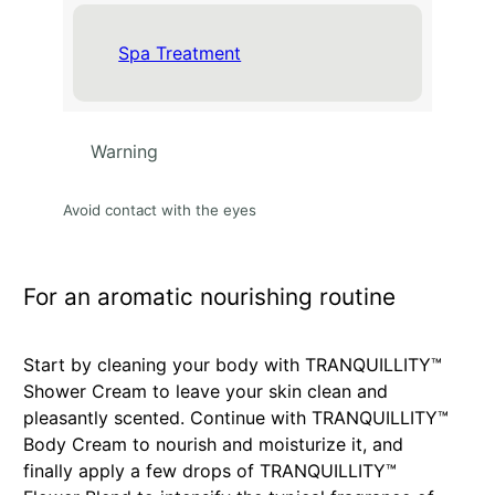
Spa Treatment
Warning
Avoid contact with the eyes
For an aromatic nourishing routine
Start by cleaning your body with TRANQUILLITY™
Shower Cream to leave your skin clean and
pleasantly scented. Continue with TRANQUILLITY™
Body Cream to nourish and moisturize it, and
finally apply a few drops of TRANQUILLITY™