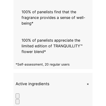
100% of panelists find that the
fragrance provides a sense of well-
being*
100% of panelists appreciate the
limited edition of TRANQUILLITY™
flower blend*
*Self-assessment, 20 regular users
+
Active ingredients