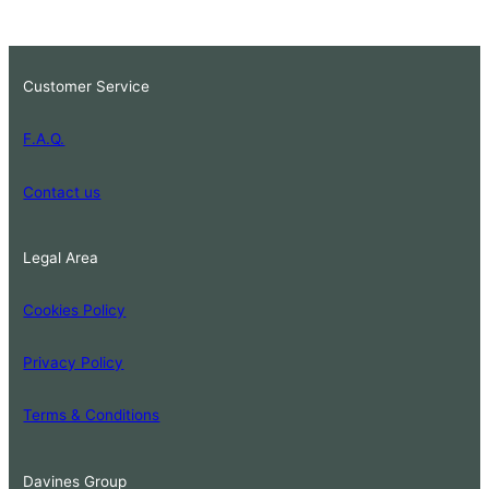
Customer Service
F.A.Q.
Contact us
Legal Area
Cookies Policy
Privacy Policy
Terms & Conditions
Davines Group