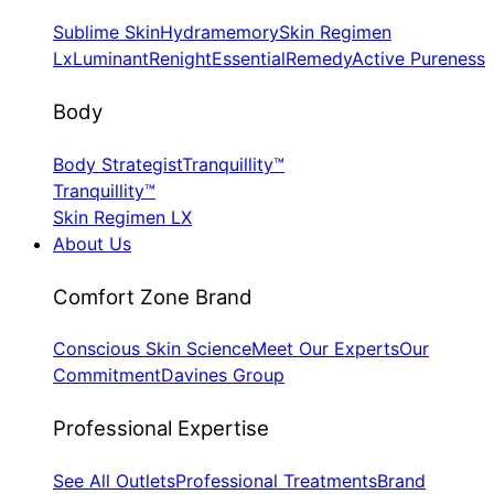
Sublime Skin
Hydramemory
Skin Regimen
Lx
Luminant
Renight
Essential
Remedy
Active Pureness
Body
Body Strategist
Tranquillity™
Tranquillity™
Skin Regimen LX
About Us
​Comfort Zone Brand
Conscious Skin Science
Meet Our Experts
Our
Commitment
Davines Group
​Professional Expertise
See All Outlets
Professional Treatments
Brand