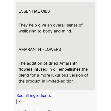
ESSENTIAL OILS
They help give an overall sense of
wellbeing to body and mind.
AMARANTH FLOWERS
The addition of dried Amaranth
flowers infused in oil embellishes the
blend for a more luxurious version of
the product in limited-edition.
See all ingredients
×