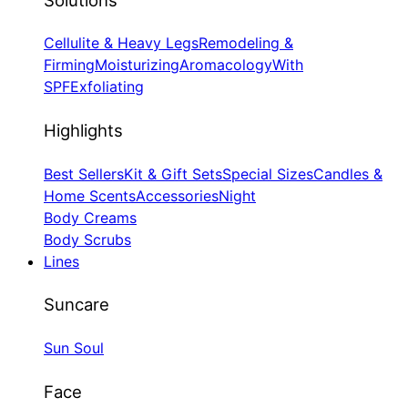
Cellulite & Heavy Legs
Remodeling &
Firming
Moisturizing
Aromacology
With
SPF
Exfoliating
Highlights
Best Sellers
Kit & Gift Sets
Special Sizes
Candles &
Home Scents
Accessories
Night
Body Creams
Body Scrubs
Lines
Suncare
Sun Soul
Face