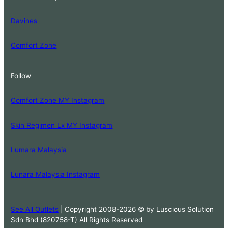
Davines
Comfort Zone
Follow
Comfort Zone MY Instagram
Skin Regimen Lx MY Instagram
Lumara Malaysia
Lunara Malaysia Instagram
See All Outlets
| Copyright 2008-2026 © by Luscious Solution
Sdn Bhd (820758-T) All Rights Reserved