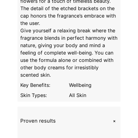
flowers for a touch of timeless beauty.
The detail of the etched brackets on the
cap honors the fragrance’s embrace with
the user.
Give yourself a relaxing break where the
fragrance blends in perfect harmony with
nature, giving your body and mind a
feeling of complete well-being. You can
use the formula alone or combined with
other body creams for irresistibly
scented skin.
Key Benefits:
Wellbeing
Skin Types:
All Skin
+
Proven results