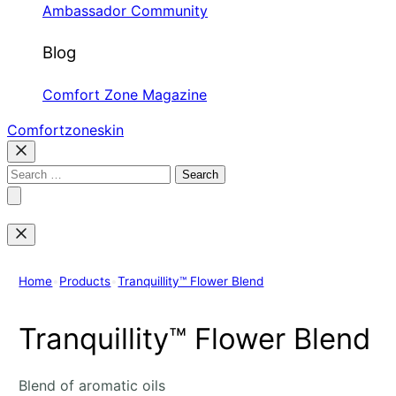
Ambassador Community
Blog
Comfort Zone Magazine
Comfortzoneskin
Search
for:
Home
•
Products
•
Tranquillity™ Flower Blend
Tranquillity™ Flower Blend
Blend of aromatic oils