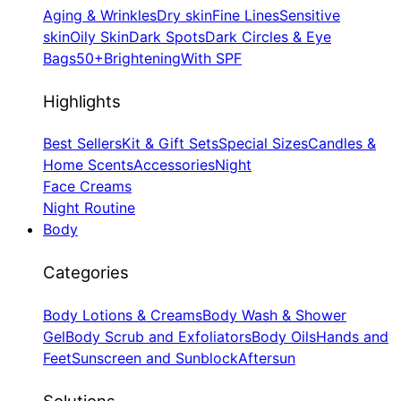
Aging & Wrinkles
Dry skin
Fine Lines
Sensitive
skin
Oily Skin
Dark Spots
Dark Circles & Eye
Bags
50+
Brightening
With SPF
Highlights
Best Sellers
Kit & Gift Sets
Special Sizes
Candles &
Home Scents
Accessories
Night
Face Creams
Night Routine
Body
Categories
Body Lotions & Creams
Body Wash & Shower
Gel
Body Scrub and Exfoliators
Body Oils
Hands and
Feet
Sunscreen and Sunblock
Aftersun
Solutions