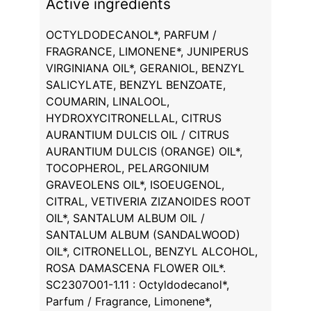
Active ingredients
OCTYLDODECANOL*, PARFUM /
FRAGRANCE, LIMONENE*, JUNIPERUS
VIRGINIANA OIL*, GERANIOL, BENZYL
SALICYLATE, BENZYL BENZOATE,
COUMARIN, LINALOOL,
HYDROXYCITRONELLAL, CITRUS
AURANTIUM DULCIS OIL / CITRUS
AURANTIUM DULCIS (ORANGE) OIL*,
TOCOPHEROL, PELARGONIUM
GRAVEOLENS OIL*, ISOEUGENOL,
CITRAL, VETIVERIA ZIZANOIDES ROOT
OIL*, SANTALUM ALBUM OIL /
SANTALUM ALBUM (SANDALWOOD)
OIL*, CITRONELLOL, BENZYL ALCOHOL,
ROSA DAMASCENA FLOWER OIL*.
SC2307O01-1.11 : Octyldodecanol*,
Parfum / Fragrance, Limonene*,