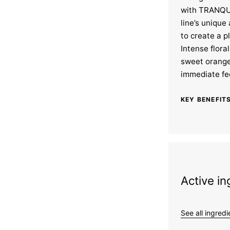
with TRANQUI
line’s unique
to create a p
Intense flora
sweet orang
immediate fee
KEY BENEFITS
Active in
See all ingredi