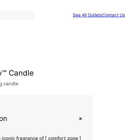
See All Outlets
Contact Us
ty™ Candle
g candle
+
ion
e iconic fragrance of [ comfort zone ]