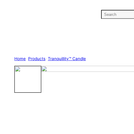
S
e
a
r
c
h
Home
•
Products
•
Tranquillity™ Candle