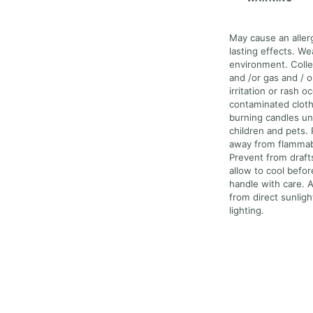
May cause an allerg
lasting effects. We
environment. Colle
and /or gas and / o
irritation or rash o
contaminated cloth
burning candles un
children and pets.
away from flammabl
Prevent from draft
allow to cool befo
handle with care. A
from direct sunlig
lighting.