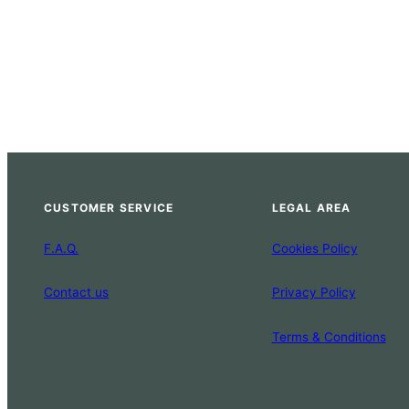
CUSTOMER SERVICE
LEGAL AREA
F.A.Q.
Cookies Policy
Contact us
Privacy Policy
Terms & Conditions