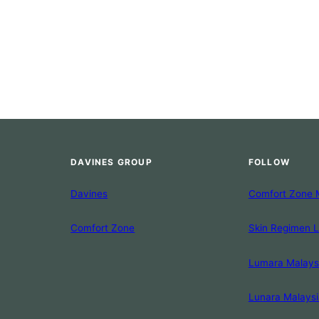
DAVINES GROUP
FOLLOW
Davines
Comfort Zone 
Comfort Zone
Skin Regimen 
Lumara Malays
Lunara Malaysi