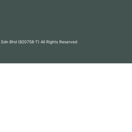
 Sdn Bhd (820758-T) All Rights Reserved