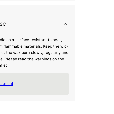
+
se
dle on a surface resistant to heat,
m flammable materials. Keep the wick
let the wax burn slowly, regularly and
e. Please read the warnings on the
flet
eatment