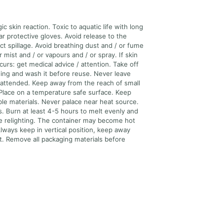
ic skin reaction. Toxic to aquatic life with long
ar protective gloves. Avoid release to the
ct spillage. Avoid breathing dust and / or fume
r mist and / or vapours and / or spray. If skin
ccurs: get medical advice / attention. Take off
ing and wash it before reuse. Never leave
attended. Keep away from the reach of small
 Place on a temperature safe surface. Keep
e materials. Never palace near heat source.
s. Burn at least 4-5 hours to melt evenly and
re relighting. The container may become hot
lways keep in vertical position, keep away
ht. Remove all packaging materials before