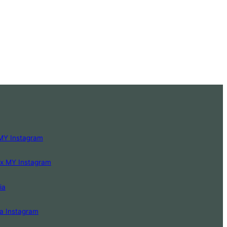
MY Instagram
Lx MY Instagram
ia
a Instagram