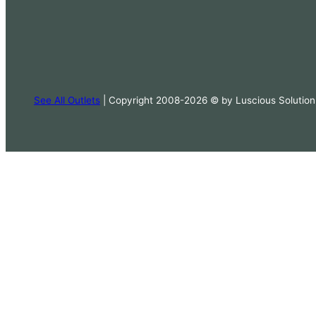
See All Outlets
| Copyright 2008-2026 © by Luscious Solution