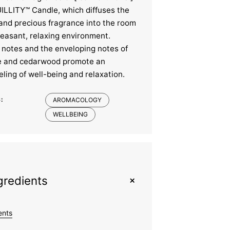
LLITY™ Candle, which diffuses the
 and precious fragrance into the room
leasant, relaxing environment.
l notes and the enveloping notes of
e and cedarwood promote an
ling of well-being and relaxation.
:
AROMACOLOGY
WELLBEING
+
gredients
ents