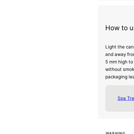
How to u
Light the can
and away fro
5 mm high to 
without smok
packaging lea
Spa Tr
WARNING