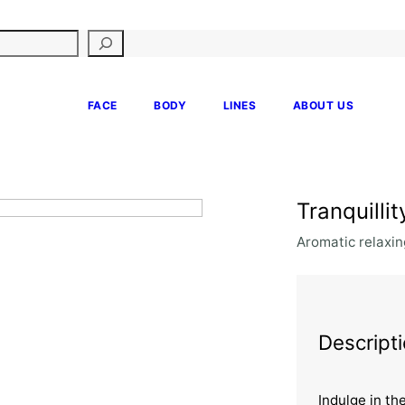
FACE
BODY
LINES
ABOUT US
Tranquilli
Aromatic relaxin
Descript
Indulge in th