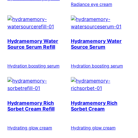
Radiance eye cream
Hydramemory Water
Hydramemory Water
Source Serum Refill
Source Serum
Hydration boosting serum
Hydration boosting serum
Hydramemory Rich
Hydramemory Rich
Sorbet Cream Refill
Sorbet Cream
Hydrating glow cream
Hydrating glow cream