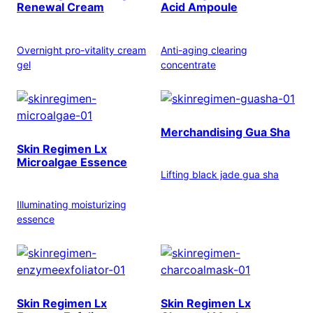
Renewal Cream
Acid Ampoule
Overnight pro-vitality cream
Anti-aging clearing
gel
concentrate
Merchandising Gua Sha
Skin Regimen Lx
Microalgae Essence
Lifting black jade gua sha
Illuminating moisturizing
essence
Skin Regimen Lx
Skin Regimen Lx