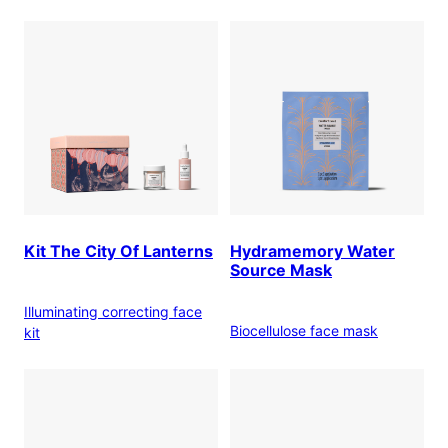
Kit The City Of Lanterns
Hydramemory Water
Source Mask
Illuminating correcting face
Biocellulose face mask
kit