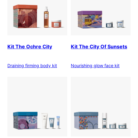
Kit The Ochre City
Kit The City Of Sunsets
Draining firming body kit
Nourishing glow face kit