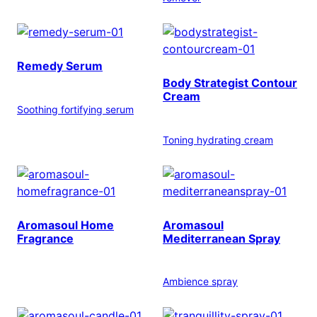
Remedy Serum
Body Strategist Contour
Cream
Soothing fortifying serum
Toning hydrating cream
Aromasoul Home
Aromasoul
Fragrance
Mediterranean Spray
Ambience spray