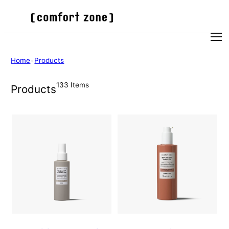
Skip
to
content
Men
Home
•
Products
133 Items
Products