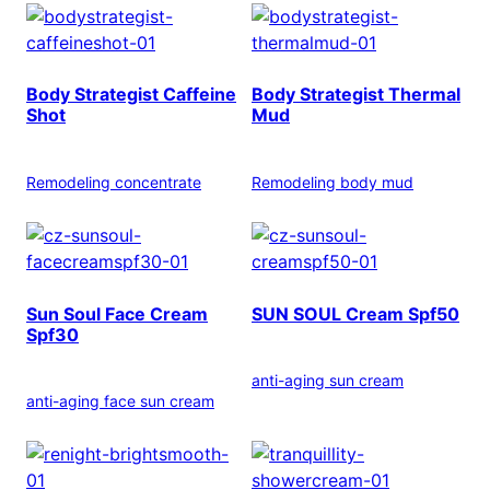
Body Strategist Caffeine
Body Strategist Thermal
Shot
Mud
Remodeling concentrate
Remodeling body mud
Sun Soul Face Cream
SUN SOUL Cream Spf50
Spf30
anti-aging sun cream
anti-aging face sun cream