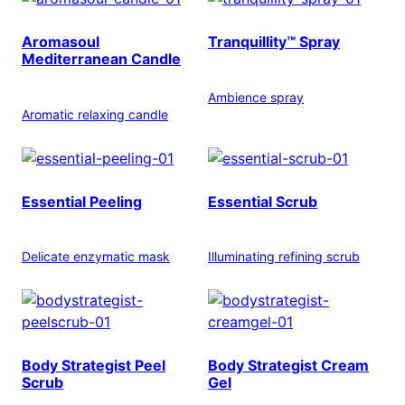
Aromasoul
Tranquillity™ Spray
Mediterranean Candle
Ambience spray
Aromatic relaxing candle
Essential Peeling
Essential Scrub
Delicate enzymatic mask
Illuminating refining scrub
Body Strategist Peel
Body Strategist Cream
Scrub
Gel