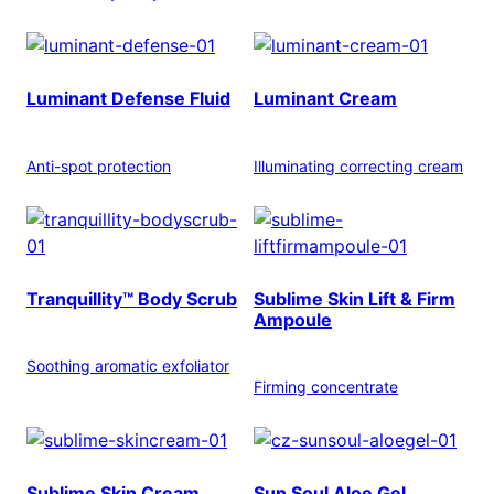
Luminant Defense Fluid
Luminant Cream
Anti-spot protection
Illuminating correcting cream
Tranquillity™ Body Scrub
Sublime Skin Lift & Firm
Ampoule
Soothing aromatic exfoliator
Firming concentrate
Sublime Skin Cream
Sun Soul Aloe Gel