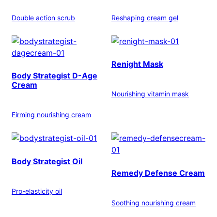
Double action scrub
Reshaping cream gel
Renight Mask
Body Strategist D-Age
Cream
Nourishing vitamin mask
Firming nourishing cream
Body Strategist Oil
Remedy Defense Cream
Pro-elasticity oil
Soothing nourishing cream