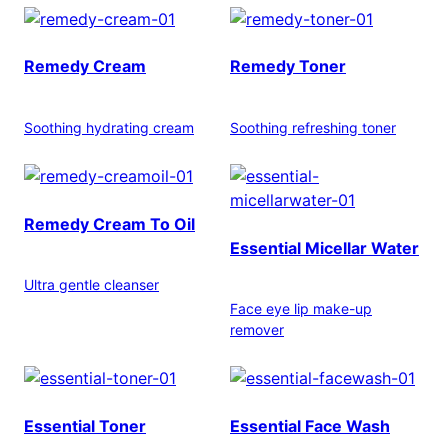
Remedy Cream
Remedy Toner
Soothing hydrating cream
Soothing refreshing toner
Remedy Cream To Oil
Essential Micellar Water
Ultra gentle cleanser
Face eye lip make-up
remover
Essential Toner
Essential Face Wash