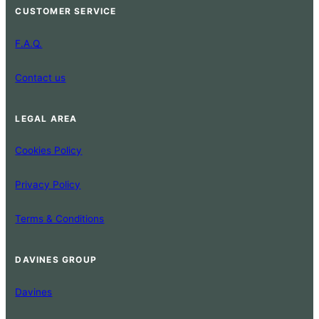
CUSTOMER SERVICE
F.A.Q.
Contact us
LEGAL AREA
Cookies Policy
Privacy Policy
Terms & Conditions
DAVINES GROUP
Davines