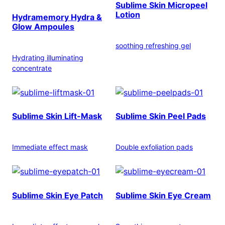
Sublime Skin Micropeel
Lotion
Hydramemory Hydra &
Glow Ampoules
soothing refreshing gel
Hydrating illuminating
concentrate
Sublime Skin Lift-Mask
Sublime Skin Peel Pads
Immediate effect mask
Double exfoliation pads
Sublime Skin Eye Patch
Sublime Skin Eye Cream