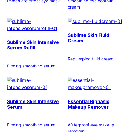
Immediate effect eye mask
Smoothing eye contour
cream
Sublime Skin Fluid
Cream
Sublime Skin Intensive
Serum Refill
Replumping fluid cream
Firming smoothing serum
Sublime Skin Intensive
Essential Biphasic
Serum
Makeup Remover
Firming smoothing serum
Waterproof eye makeup
remover