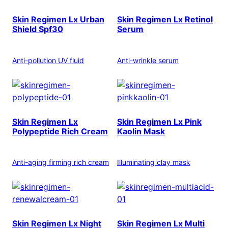
Skin Regimen Lx Urban
Skin Regimen Lx Retinol
Shield Spf30
Serum
Anti-pollution UV fluid
Anti-wrinkle serum
Skin Regimen Lx
Skin Regimen Lx Pink
Polypeptide Rich Cream
Kaolin Mask
Anti-aging firming rich cream
Illuminating clay mask
Skin Regimen Lx Night
Skin Regimen Lx Multi