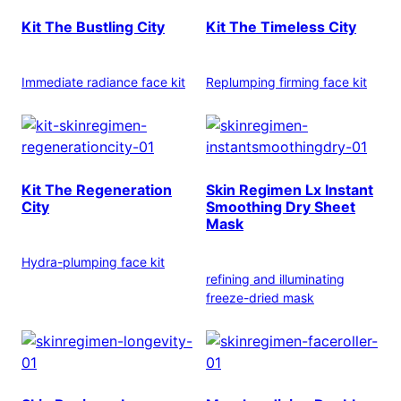
Kit The Bustling City
Kit The Timeless City
Immediate radiance face kit
Replumping firming face kit
Kit The Regeneration
Skin Regimen Lx Instant
City
Smoothing Dry Sheet
Mask
Hydra-plumping face kit
refining and illuminating
freeze-dried mask