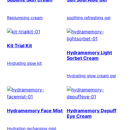
Replumping cream
soothing refreshing gel
Kit Trial Kit
Hydramemory Light
Sorbet Cream
Hydrating glow kit
Hydrating glow cream gel
Hydramemory Face Mist
Hydramemory Depuff
Eye Cream
Hydration recharging mist