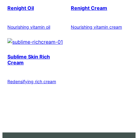
Renight Oil
Renight Cream
Nourishing vitamin oil
Nourishing vitamin cream
Sublime Skin Rich
Cream
Redensifying rich cream