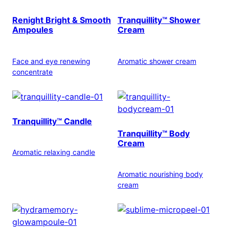
Renight Bright & Smooth
Tranquillity™ Shower
Ampoules
Cream
Face and eye renewing
Aromatic shower cream
concentrate
Tranquillity™ Candle
Tranquillity™ Body
Cream
Aromatic relaxing candle
Aromatic nourishing body
cream