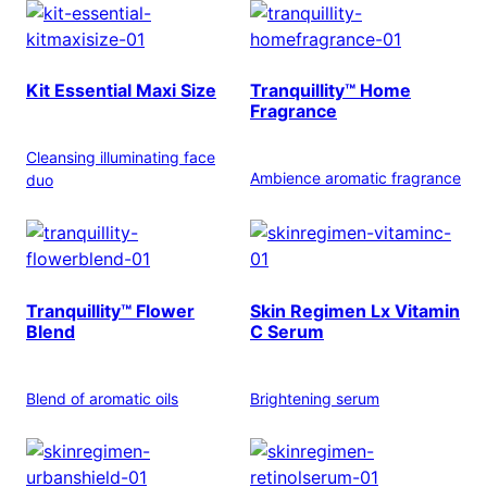
Kit Essential Maxi Size
Tranquillity™ Home
Fragrance
Cleansing illuminating face
Ambience aromatic fragrance
duo
Tranquillity™ Flower
Skin Regimen Lx Vitamin
Blend
C Serum
Blend of aromatic oils
Brightening serum