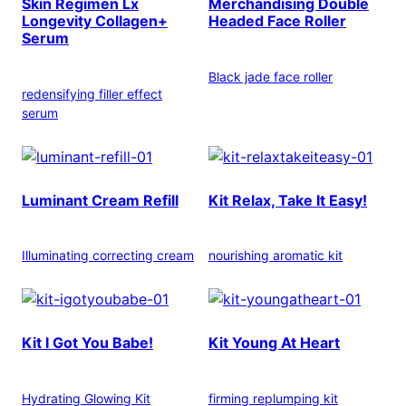
Skin Regimen Lx
Merchandising Double
Longevity Collagen+
Headed Face Roller
Serum
Black jade face roller
redensifying filler effect
serum
Luminant Cream Refill
Kit Relax, Take It Easy!
Illuminating correcting cream
nourishing aromatic kit
Kit I Got You Babe!
Kit Young At Heart
Hydrating Glowing Kit
firming replumping kit