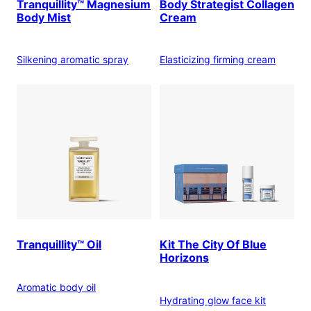
Tranquillity™ Magnesium
Body Strategist Collagen
Body Mist
Cream
Silkening aromatic spray
Elasticizing firming cream
Tranquillity™ Oil
Kit The City Of Blue
Horizons
Aromatic body oil
Hydrating glow face kit