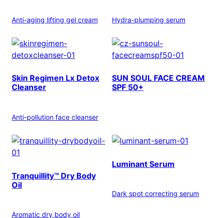
Anti-aging lifting gel cream
Hydra-plumping serum
Skin Regimen Lx Detox
SUN SOUL FACE CREAM
Cleanser
SPF 50+
Anti-pollution face cleanser
Luminant Serum
Tranquillity™ Dry Body
Oil
Dark spot correcting serum
Aromatic dry body oil