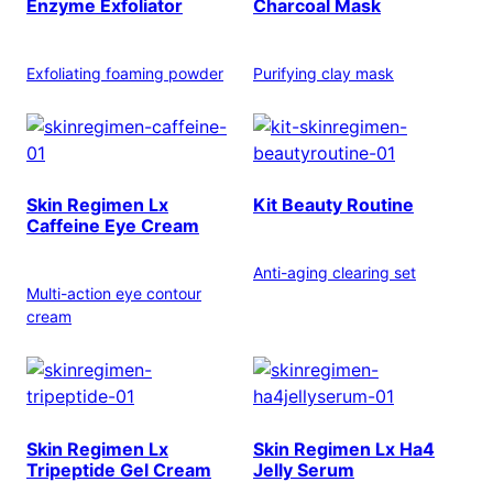
Enzyme Exfoliator
Charcoal Mask
Exfoliating foaming powder
Purifying clay mask
Skin Regimen Lx
Kit Beauty Routine
Caffeine Eye Cream
Anti-aging clearing set
Multi-action eye contour
cream
Skin Regimen Lx
Skin Regimen Lx Ha4
Tripeptide Gel Cream
Jelly Serum