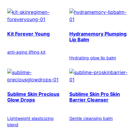
Kit Forever Young
Hydramemory Plumping
Lip Balm
anti-aging lifting kit
Hydrating glow lip balm
Sublime Skin Precious
Sublime Skin Pro Skin
Glow Drops
Barrier Cleanser
Lightweight elasticizing
Gentle cleansing balm
blend