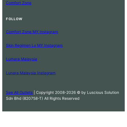
Comfort Zone
FOLLOW
Comfort Zone MY Instagram
Skin Regimen Lx MY Instagram
Lumara Malaysia
Lunara Malaysia Instagram
See All Outlets
| Copyright 2008-2026 © by Luscious Solution
Sdn Bhd (820758-T) All Rights Reserved