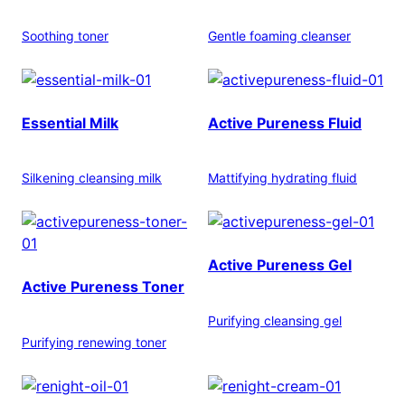
Soothing toner
Gentle foaming cleanser
Essential Milk
Active Pureness Fluid
Silkening cleansing milk
Mattifying hydrating fluid
Active Pureness Gel
Active Pureness Toner
Purifying cleansing gel
Purifying renewing toner