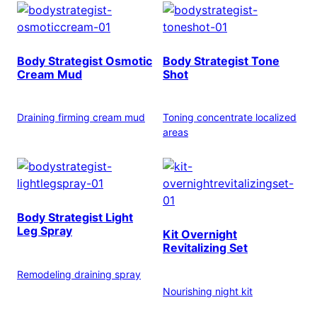
Body Strategist Osmotic
Body Strategist Tone
Cream Mud
Shot
Draining firming cream mud
Toning concentrate localized
areas
Body Strategist Light
Leg Spray
Kit Overnight
Revitalizing Set
Remodeling draining spray
Nourishing night kit