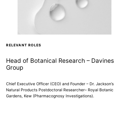
RELEVANT ROLES
Head of Botanical Research – Davines
Group
Chief Executive Officer (CEO) and Founder – Dr. Jackson’s
Natural Products Postdoctoral Researcher– Royal Botanic
Gardens, Kew (Pharmacognosy Investigations).