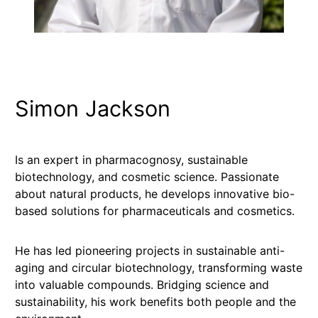
Simon Jackson
Is an expert in pharmacognosy, sustainable
biotechnology, and cosmetic science. Passionate
about natural products, he develops innovative bio-
based solutions for pharmaceuticals and cosmetics.
He has led pioneering projects in sustainable anti-
aging and circular biotechnology, transforming waste
into valuable compounds. Bridging science and
sustainability, his work benefits both people and the