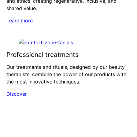
and ethics, creating regenerative, inclusive, and
shared value.
Learn more
Professional treatments
Our treatments and rituals, designed by our beauty
therapists, combine the power of our products with
the most innovative techniques.
Discover