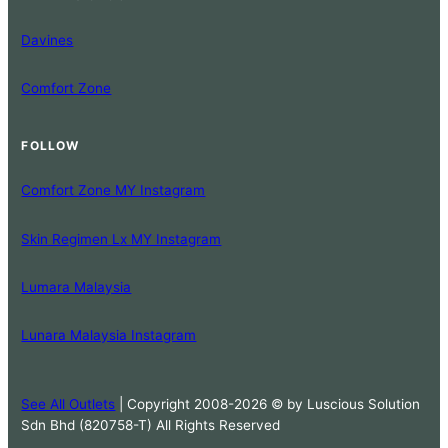
Davines
Comfort Zone
FOLLOW
Comfort Zone MY Instagram
Skin Regimen Lx MY Instagram
Lumara Malaysia
Lunara Malaysia Instagram
See All Outlets
| Copyright 2008-2026 © by Luscious Solution
Sdn Bhd (820758-T) All Rights Reserved