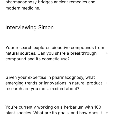
pharmacognosy bridges ancient remedies and
modern medicine.
Interviewing Simon
Your research explores bioactive compounds from
+
natural sources. Can you share a breakthrough
compound and its cosmetic use?
Given your expertise in pharmacognosy, what
+
emerging trends or innovations in natural product
research are you most excited about?
You’re currently working on a herbarium with 100
+
plant species. What are its goals, and how does it