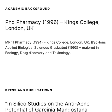
ACADEMIC BACKGROUND
Phd Pharmacy (1996) – Kings College,
London, UK
MPhil Pharmacy (1994) – Kings College, London, UK. BScHons
Applied Biological Sciences Graduated (1993) – majored in
Ecology, Drug discovery and Toxicology.
PRESS AND PUBLICATIONS
“In Silico Studies on the Anti-Acne
Potential of Garcinia Mangostana