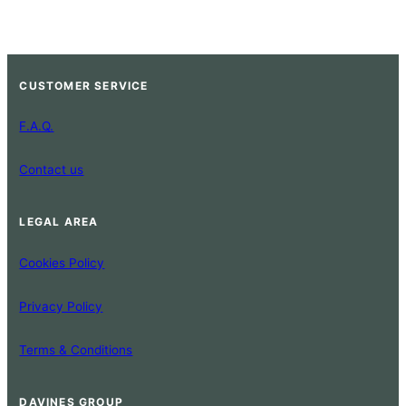
CUSTOMER SERVICE
F.A.Q.
Contact us
LEGAL AREA
Cookies Policy
Privacy Policy
Terms & Conditions
DAVINES GROUP