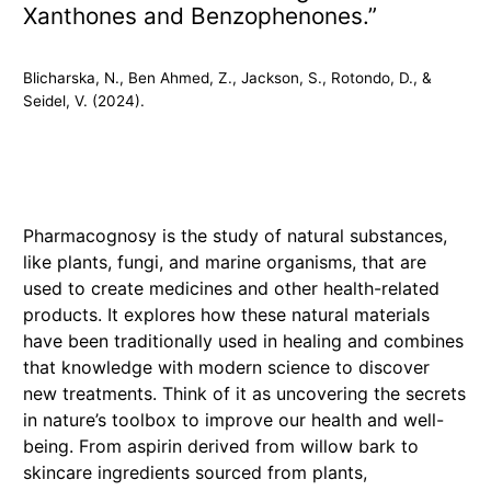
Xanthones and Benzophenones.”
Blicharska, N., Ben Ahmed, Z., Jackson, S., Rotondo, D., &
Seidel, V. (2024).
Pharmacognosy is the study of natural substances,
like plants, fungi, and marine organisms, that are
used to create medicines and other health-related
products. It explores how these natural materials
have been traditionally used in healing and combines
that knowledge with modern science to discover
new treatments. Think of it as uncovering the secrets
in nature’s toolbox to improve our health and well-
being. From aspirin derived from willow bark to
skincare ingredients sourced from plants,