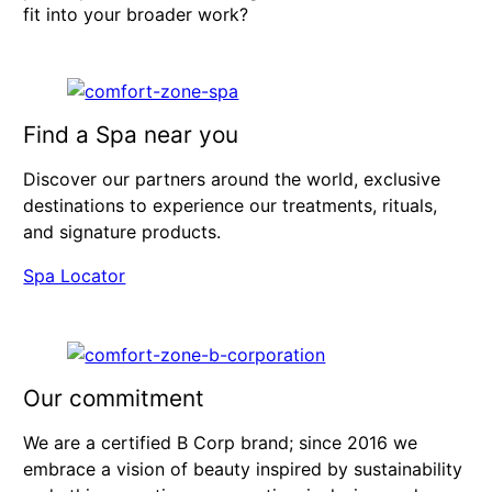
fit into your broader work?
Find a Spa near you
Discover our partners around the world, exclusive
destinations to experience our treatments, rituals,
and signature products.
Spa Locator
Our commitment
We are a certified B Corp brand; since 2016 we
embrace a vision of beauty inspired by sustainability