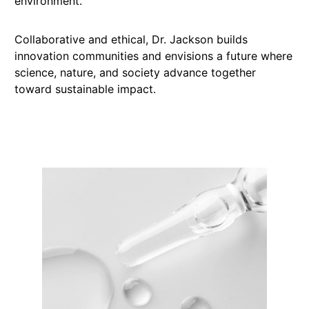
environment.
Collaborative and ethical, Dr. Jackson builds
innovation communities and envisions a future where
science, nature, and society advance together
toward sustainable impact.