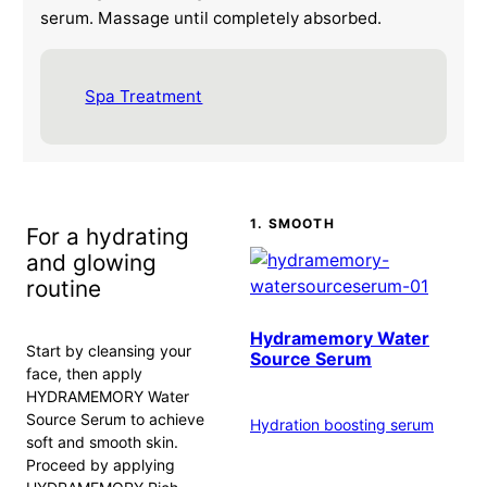
serum. Massage until completely absorbed.
Spa Treatment
1. SMOOTH
For a hydrating
and glowing
routine
Hydramemory Water
Start by cleansing your
Source Serum
face, then apply
HYDRAMEMORY Water
Source Serum to achieve
Hydration boosting serum
soft and smooth skin.
Proceed by applying