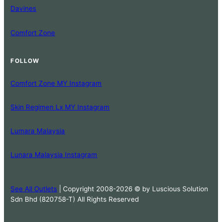
Davines
Comfort Zone
FOLLOW
Comfort Zone MY Instagram
Skin Regimen Lx MY Instagram
Lumara Malaysia
Lunara Malaysia Instagram
See All Outlets
| Copyright 2008-2026 © by Luscious Solution
Sdn Bhd (820758-T) All Rights Reserved