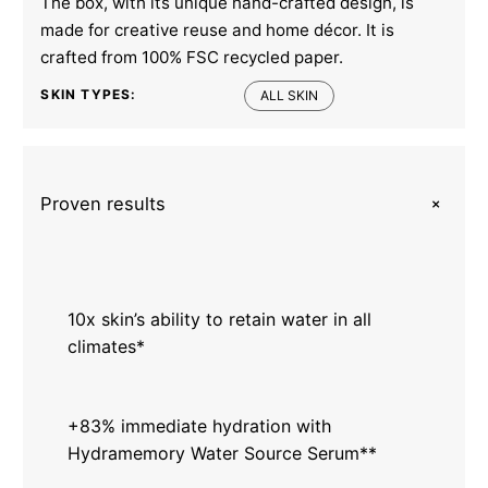
The box, with its unique hand-crafted design, is
made for creative reuse and home décor. It is
crafted from 100% FSC recycled paper.
SKIN TYPES:
ALL SKIN
+
Proven results
10x skin’s ability to retain water in all
climates*
+83% immediate hydration with
Hydramemory Water Source Serum**