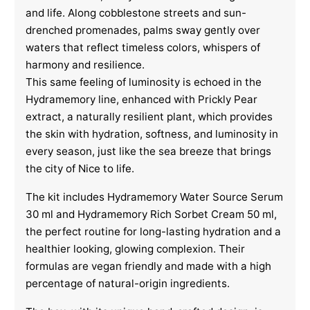
and life. Along cobblestone streets and sun-
drenched promenades, palms sway gently over
waters that reflect timeless colors, whispers of
harmony and resilience.
This same feeling of luminosity is echoed in the
Hydramemory line, enhanced with Prickly Pear
extract, a naturally resilient plant, which provides
the skin with hydration, softness, and luminosity in
every season, just like the sea breeze that brings
the city of Nice to life.
The kit includes Hydramemory Water Source Serum
30 ml and Hydramemory Rich Sorbet Cream 50 ml,
the perfect routine for long-lasting hydration and a
healthier looking, glowing complexion. Their
formulas are vegan friendly and made with a high
percentage of natural-origin ingredients.