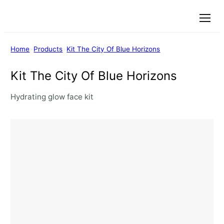
Menu
Home
•
Products
•
Kit The City Of Blue Horizons
Kit The City Of Blue Horizons
Hydrating glow face kit