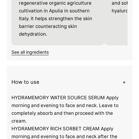
regenerative organic agriculture
and softnes
cultivation in Apulia in southern
hyaluronate
Italy. It helps strengthen the skin
barrier counteracting skin
dehydration.
See all ingredients
+
How to use
HYDRAMEMORY WATER SOURCE SERUM Apply
morning and evening to face and neck. Leave to
completely absorb and then proceed with the
cream.
HYDRAMEMORY RICH SORBET CREAM Apply
morning and evening to face and neck after the