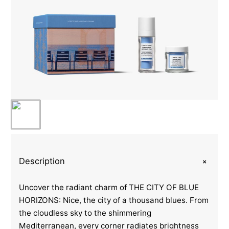
+
Description
Uncover the radiant charm of THE CITY OF BLUE
HORIZONS: Nice, the city of a thousand blues. From
the cloudless sky to the shimmering
Mediterranean, every corner radiates brightness