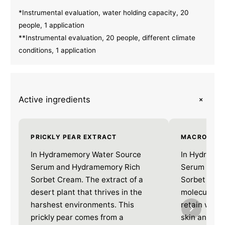
*Instrumental evaluation, water holding capacity, 20
people, 1 application
**Instrumental evaluation, 20 people, different climate
conditions, 1 application
+
Active ingredients
PRICKLY PEAR EXTRACT
MACRO HYA
In Hydramemory Water Source
In Hydrame
Serum and Hydramemory Rich
Serum and 
Sorbet Cream. The extract of a
Sorbet Crea
desert plant that thrives in the
molecule tha
harshest environments. This
retain water
prickly pear comes from a
skin and mai