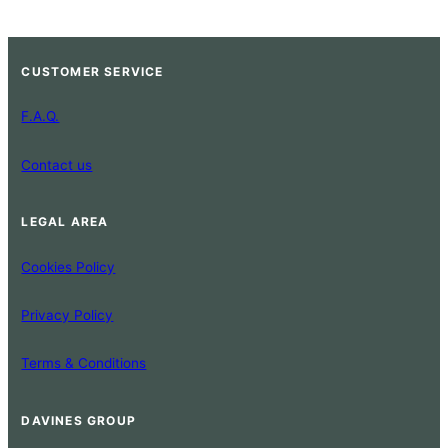
CUSTOMER SERVICE
F.A.Q.
Contact us
LEGAL AREA
Cookies Policy
Privacy Policy
Terms & Conditions
DAVINES GROUP