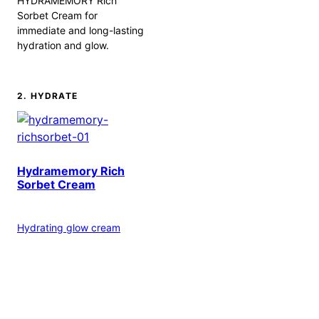
HYDRAMEMORY Rich
Sorbet Cream for
immediate and long-lasting
hydration and glow.
2. HYDRATE
Hydramemory Rich
Sorbet Cream
Hydrating glow cream