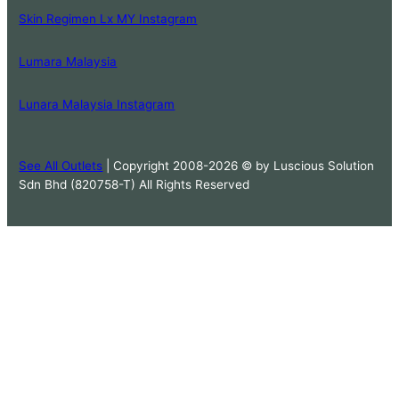
Skin Regimen Lx MY Instagram
Lumara Malaysia
Lunara Malaysia Instagram
See All Outlets
| Copyright 2008-2026 © by Luscious Solution
Sdn Bhd (820758-T) All Rights Reserved