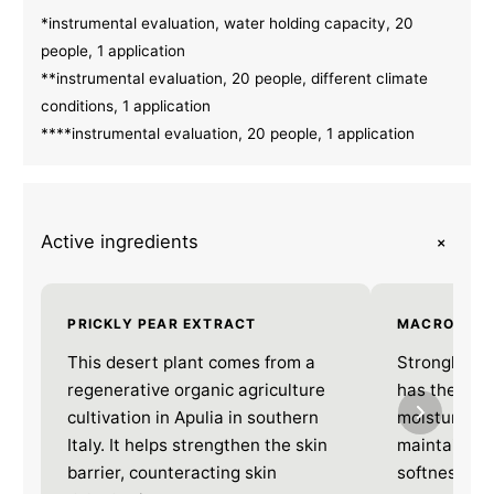
*instrumental evaluation, water holding capacity, 20
people, 1 application
**instrumental evaluation, 20 people, different climate
conditions, 1 application
****instrumental evaluation, 20 people, 1 application
+
Active ingredients
PRICKLY PEAR EXTRACT
MACRO HYA
This desert plant comes from a
Strongly hy
regenerative organic agriculture
has the abili
cultivation in Apulia in southern
moisturises 
Italy. It helps strengthen the skin
maintains it
barrier, counteracting skin
softness. *