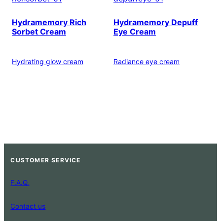
Hydramemory Rich
Hydramemory Depuff
Sorbet Cream
Eye Cream
Hydrating glow cream
Radiance eye cream
CUSTOMER SERVICE
F.A.Q.
Contact us