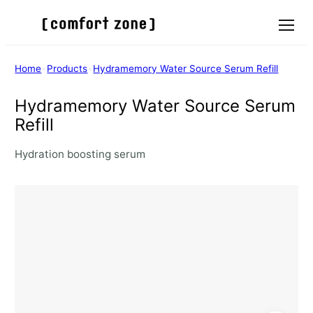
Menu
Home
•
Products
•
Hydramemory Water Source Serum Refill
Hydramemory Water Source Serum
Refill
Hydration boosting serum