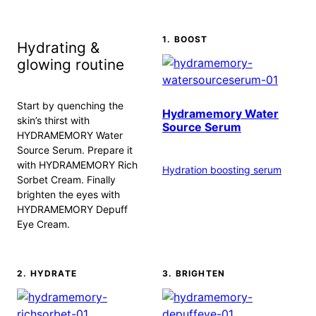
1. BOOST
Hydrating &
glowing routine
Start by quenching the
Hydramemory Water
skin’s thirst with
Source Serum
HYDRAMEMORY Water
Source Serum. Prepare it
with HYDRAMEMORY Rich
Hydration boosting serum
Sorbet Cream. Finally
brighten the eyes with
HYDRAMEMORY Depuff
Eye Cream.
2. HYDRATE
3. BRIGHTEN