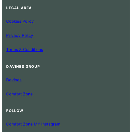
LEGAL AREA
Cookies Policy
Privacy Policy
Terms & Conditions
DAVINES GROUP
Davines
Comfort Zone
FOLLOW
Comfort Zone MY Instagram