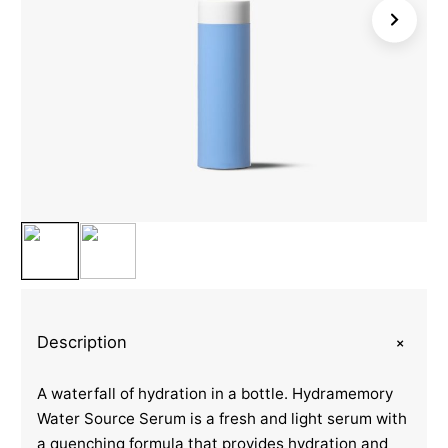
+
Description
A waterfall of hydration in a bottle. Hydramemory
Water Source Serum is a fresh and light serum with
a quenching formula that provides hydration and