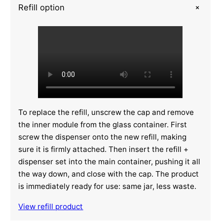
+
Refill option
To replace the refill, unscrew the cap and remove
the inner module from the glass container. First
screw the dispenser onto the new refill, making
sure it is firmly attached. Then insert the refill +
dispenser set into the main container, pushing it all
the way down, and close with the cap. The product
is immediately ready for use: same jar, less waste.
View refill product