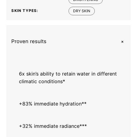
SKIN TYPES:
DRY SKIN
+
Proven results
6x skin’s ability to retain water in different
climatic conditions*
+83% immediate hydration**
+32% immediate radiance***