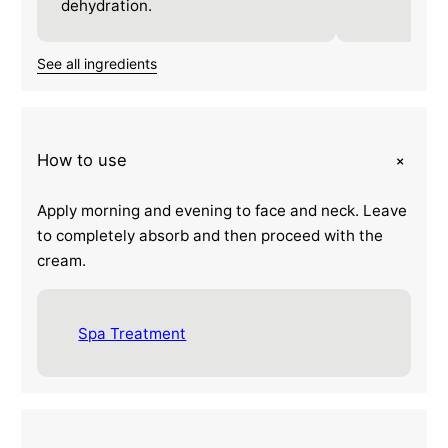
dehydration.
See all ingredients
+
How to use
Apply morning and evening to face and neck. Leave
to completely absorb and then proceed with the
cream.
Spa Treatment