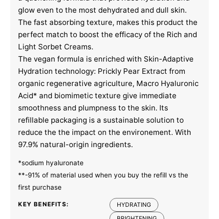
glow even to the most dehydrated and dull skin.
The fast absorbing texture, makes this product the
perfect match to boost the efficacy of the Rich and
Light Sorbet Creams.
The vegan formula is enriched with Skin-Adaptive
Hydration technology: Prickly Pear Extract from
organic regenerative agriculture, Macro Hyaluronic
Acid* and biomimetic texture give immediate
smoothness and plumpness to the skin. Its
refillable packaging is a sustainable solution to
reduce the the impact on the environement. With
97.9% natural-origin ingredients.
*sodium hyaluronate
**-91% of material used when you buy the refill vs the
first purchase
KEY BENEFITS:
HYDRATING
BRIGHTENING