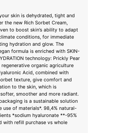
your skin is dehydrated, tight and
er the new Rich Sorbet Cream,
oven to boost skin’s ability to adapt
 climate conditions, for immediate
ting hydration and glow. The
egan formula is enriched with SKIN-
DRATION technology: Prickly Pear
 regenerative organic agriculture
yaluronic Acid, combined with
orbet texture, give comfort and
tion to the skin, which is
softer, smoother and more radiant.
e packaging is a sustainable solution
e use of materials*. 98,4% natural-
dients *sodium hyaluronate **-95%
d with refill purchase vs whole