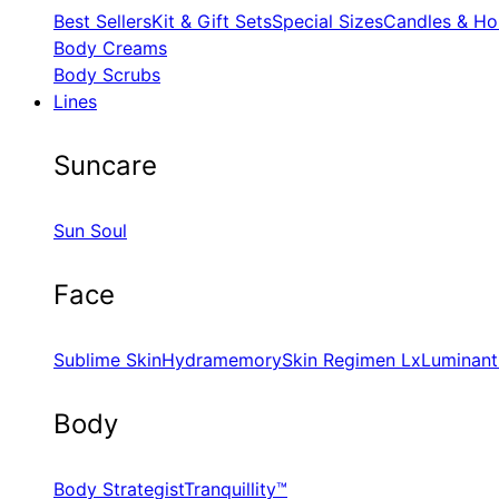
Best Sellers
Kit & Gift Sets
Special Sizes
Candles & Ho
Body Creams
Body Scrubs
Lines
Suncare
Sun Soul
Face
Sublime Skin
Hydramemory
Skin Regimen Lx
Luminant
Body
Body Strategist
Tranquillity™