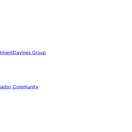
tment
Davines Group
sador Community