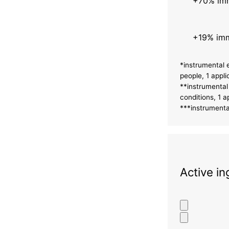
+70% imm
+19% imm
*instrumental 
people, 1 appli
**instrumental 
conditions, 1 a
***instrumental
Active in