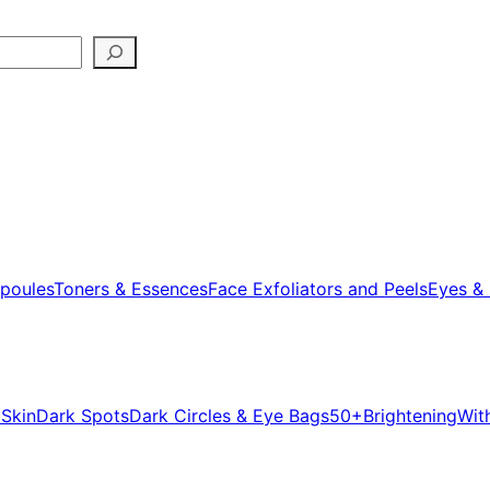
poules
Toners & Essences
Face Exfoliators and Peels
Eyes & 
 Skin
Dark Spots
Dark Circles & Eye Bags
50+
Brightening
Wit