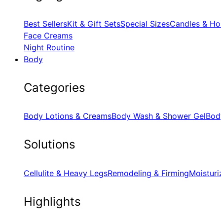
Best Sellers
Kit & Gift Sets
Special Sizes
Candles & Ho
Face Creams
Night Routine
Body
Categories
Body Lotions & Creams
Body Wash & Shower Gel
Bod
Solutions
Cellulite & Heavy Legs
Remodeling & Firming
Moisturi
Highlights