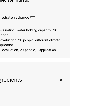
ediate hydration**
ediate radiance***
evaluation, water holding capacity, 20
cation
evaluation, 20 people, different climate
pplication
 evaluation, 20 people, 1 application
+
gredients