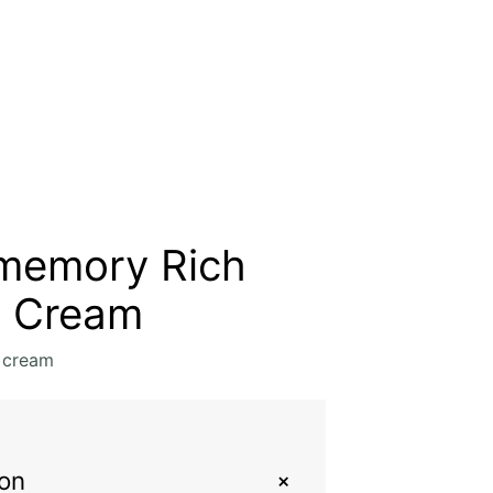
memory Rich
t Cream
 cream
+
ion