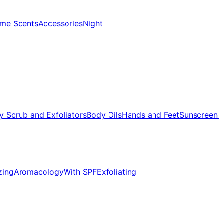
me Scents
Accessories
Night
y Scrub and Exfoliators
Body Oils
Hands and Feet
Sunscreen
zing
Aromacology
With SPF
Exfoliating