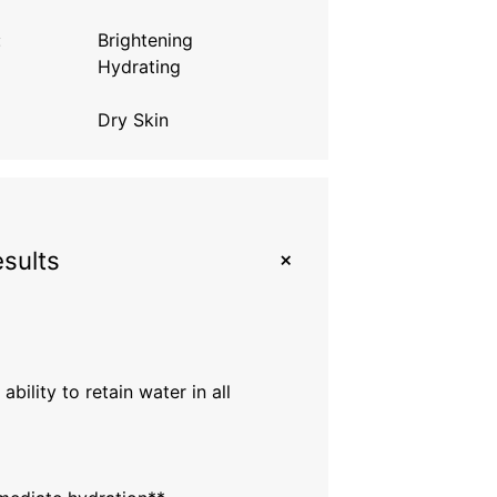
:
Brightening
Hydrating
Dry Skin
+
esults
 ability to retain water in all