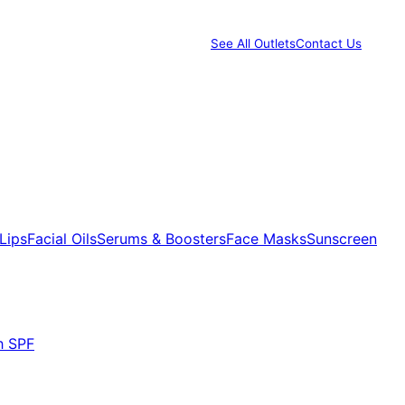
See All Outlets
Contact Us
Lips
Facial Oils
Serums & Boosters
Face Masks
Sunscreen
h SPF