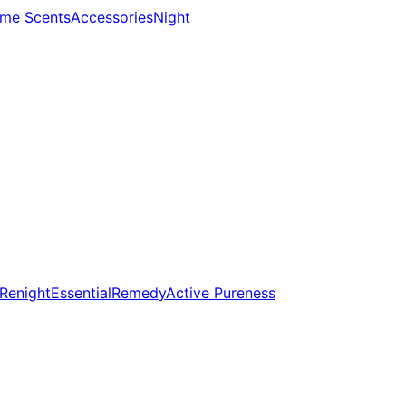
me Scents
Accessories
Night
Renight
Essential
Remedy
Active Pureness