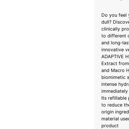
Do you feel 
dull? Discov
clinically pr
to different
and long-las
innovative v
ADAPTIVE HY
Extract from
and Macro H
biomimetic s
intense hydra
immediately 
Its refillabl
to reduce th
origin ingre
material use
product