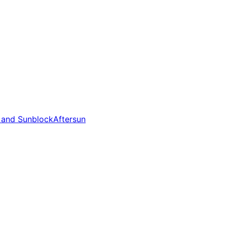
 and Sunblock
Aftersun