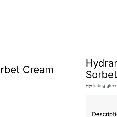
Hydra
rbet Cream
Sorbe
Hydrating glow
Descript