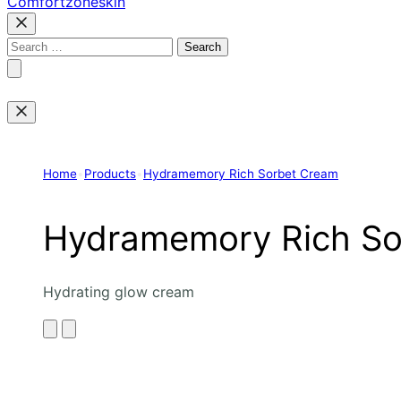
Comfortzoneskin
Search
for:
Home
•
Products
•
Hydramemory Rich Sorbet Cream
Hydramemory Rich So
Hydrating glow cream