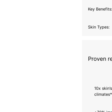
Key Benefits
Skin Types:
Proven r
10x skin’s
climates*