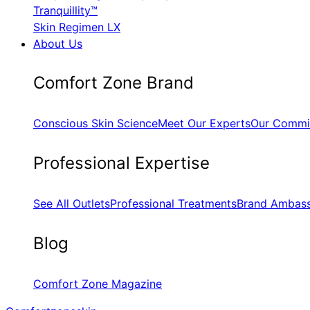
Tranquillity™
Skin Regimen LX
About Us
​Comfort Zone Brand
Conscious Skin Science
Meet Our Experts
Our Commi
​Professional Expertise
See All Outlets
Professional Treatments
Brand Ambas
Blog
Comfort Zone Magazine