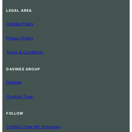
LEGAL AREA
Cookies Policy
Privacy Policy
Terms & Conditions
DAVINES GROUP
Davines
Comfort Zone
FOLLOW
Comfort Zone MY Instagram