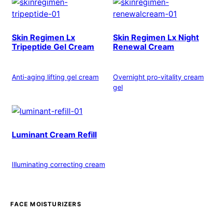
Skin Regimen Lx
Skin Regimen Lx Night
Tripeptide Gel Cream
Renewal Cream
Anti-aging lifting gel cream
Overnight pro-vitality cream
gel
Luminant Cream Refill
Illuminating correcting cream
FACE MOISTURIZERS