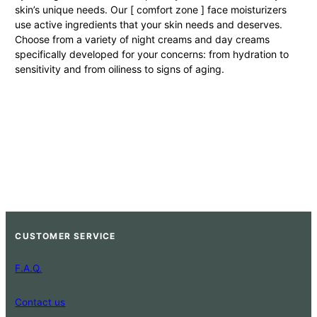
skin’s unique needs. Our [ comfort zone ] face moisturizers
use active ingredients that your skin needs and deserves.
Choose from a variety of night creams and day creams
specifically developed for your concerns: from hydration to
sensitivity and from oiliness to signs of aging.
CUSTOMER SERVICE
F.A.Q.
Contact us