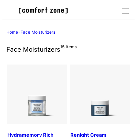
Skip
to
Menu
content
Home
•
Face Moisturizers
15 Items
Face Moisturizers
Hydramemory Rich
Renight Cream