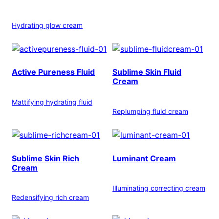
Hydrating glow cream
Active Pureness Fluid
Sublime Skin Fluid
Cream
Mattifying hydrating fluid
Replumping fluid cream
Sublime Skin Rich
Luminant Cream
Cream
Illuminating correcting cream
Redensifying rich cream