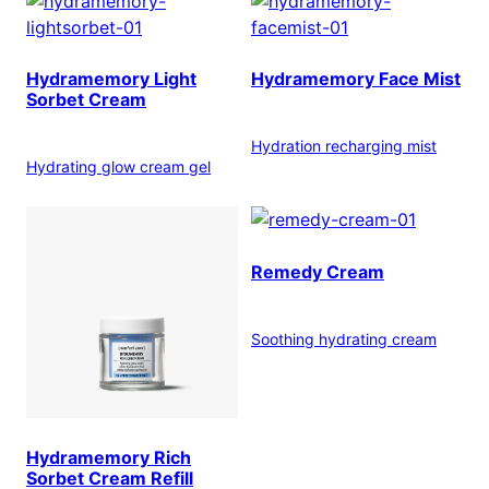
Hydramemory Light
Hydramemory Face Mist
Sorbet Cream
Hydration recharging mist
Hydrating glow cream gel
Remedy Cream
Soothing hydrating cream
Hydramemory Rich
Sorbet Cream Refill