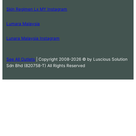
Skin Regimen Lx MY Instagram
Lumara Malaysia
Lunara Malaysia Instagram
See All Outlets
| Copyright 2008-2026 © by Luscious Solution
Sdn Bhd (820758-T) All Rights Reserved