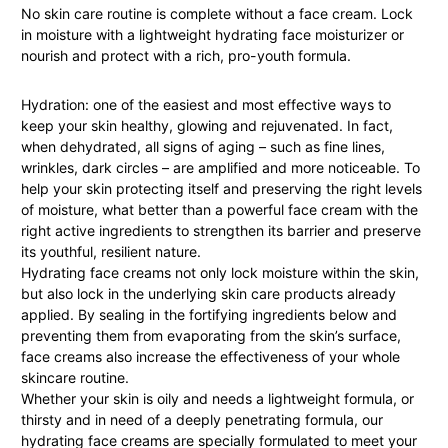
No skin care routine is complete without a face cream. Lock
in moisture with a lightweight hydrating face moisturizer or
nourish and protect with a rich, pro-youth formula.
Hydration: one of the easiest and most effective ways to
keep your skin healthy, glowing and rejuvenated. In fact,
when dehydrated, all signs of aging – such as fine lines,
wrinkles, dark circles – are amplified and more noticeable. To
help your skin protecting itself and preserving the right levels
of moisture, what better than a powerful face cream with the
right active ingredients to strengthen its barrier and preserve
its youthful, resilient nature.
Hydrating face creams not only lock moisture within the skin,
but also lock in the underlying skin care products already
applied. By sealing in the fortifying ingredients below and
preventing them from evaporating from the skin’s surface,
face creams also increase the effectiveness of your whole
skincare routine.
Whether your skin is oily and needs a lightweight formula, or
thirsty and in need of a deeply penetrating formula, our
hydrating face creams are specially formulated to meet your