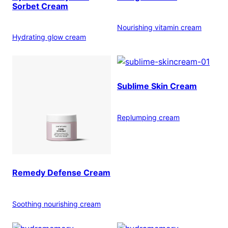
Sorbet Cream
Nourishing vitamin cream
Hydrating glow cream
Sublime Skin Cream
Replumping cream
Remedy Defense Cream
Soothing nourishing cream