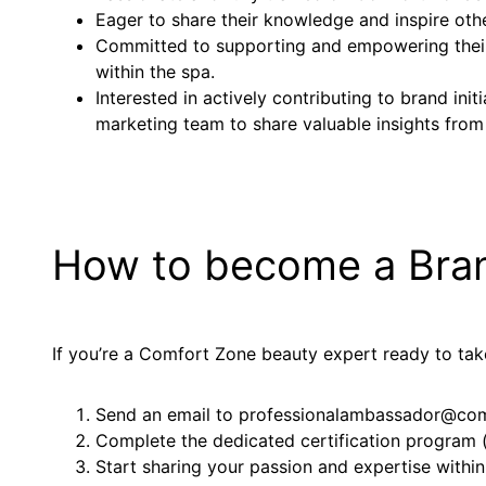
Eager to share their knowledge and inspire othe
Committed to supporting and empowering their
within the spa.
Interested in actively contributing to brand ini
marketing team to share valuable insights from
How to become a Bra
If you’re a Comfort Zone beauty expert ready to take
Send an email to professionalambassador@comf
Complete the dedicated certification program (y
Start sharing your passion and expertise within