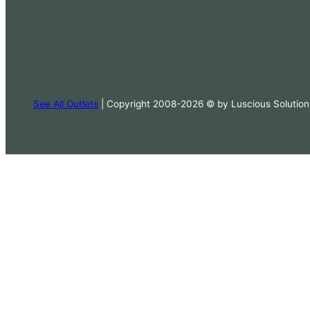
See All Outlets
| Copyright 2008-2026 © by Luscious Solution