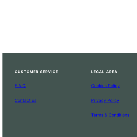
CUSTOMER SERVICE
LEGAL AREA
F.A.Q.
Cookies Policy
Contact us
Privacy Policy
Terms & Conditions