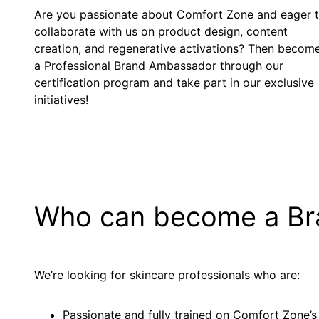
Are you passionate about Comfort Zone and eager 
collaborate with us on product design, content
creation, and regenerative activations? Then becom
a Professional Brand Ambassador through our
certification program and take part in our exclusive
initiatives!
Who can become a B
We’re looking for skincare professionals who are:
Passionate and fully trained on Comfort Zone’s