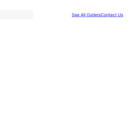
See All Outlets
Contact Us