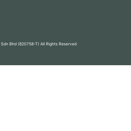
 Sdn Bhd (820758-T) All Rights Reserved