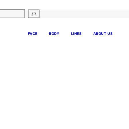
FACE
BODY
LINES
ABOUT US