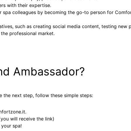
rs with their expertise.
 spa colleagues by becoming the go-to person for Comfort
tiatives, such as creating social media content, testing new
 the professional market.
nd Ambassador?
 the next step, follow these simple steps:
ortzone.it.
ou will receive the link)
 your spa!