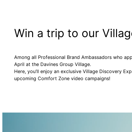
Win a trip to our Villa
Among all Professional Brand Ambassadors who apply,
April at the Davines Group Village.
Here, you’ll enjoy an exclusive Village Discovery Ex
upcoming Comfort Zone video campaigns!