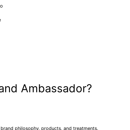
to
e
rand Ambassador?
 brand philosophy, products, and treatments.