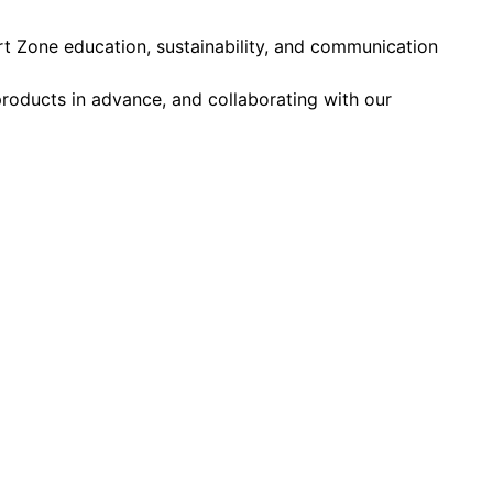
 Zone education, sustainability, and communication
 products in advance, and collaborating with our