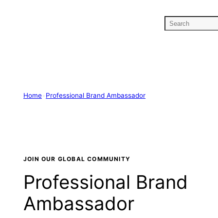
Skip
to
S
content
e
a
r
c
h
Home
•
Professional Brand Ambassador
JOIN OUR GLOBAL COMMUNITY
Professional Brand
Ambassador