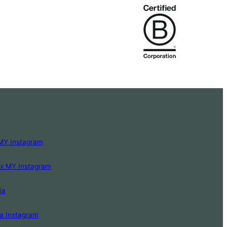
MY Instagram
Lx MY Instagram
ia
a Instagram