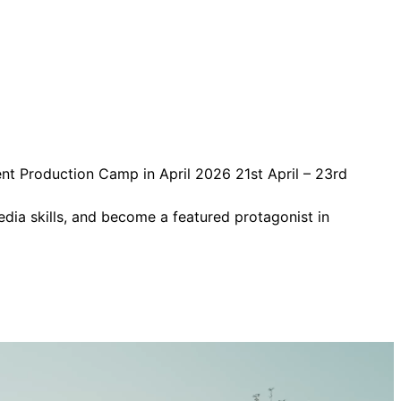
ent Production Camp in April 2026 21st April – 23rd
edia skills, and become a featured protagonist in