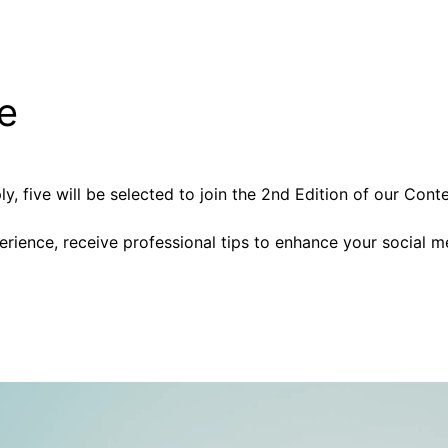
ge
 five will be selected to join the 2nd Edition of our Cont
perience, receive professional tips to enhance your social m