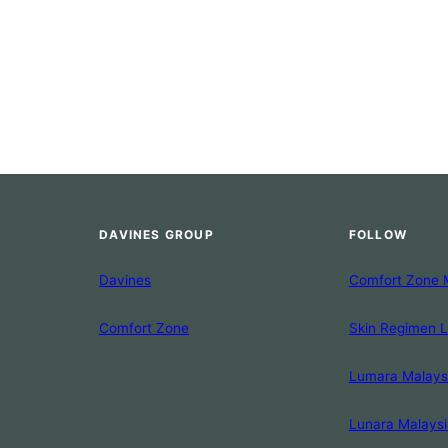
DAVINES GROUP
FOLLOW
Davines
Comfort Zone 
Comfort Zone
Skin Regimen 
Lumara Malays
Lunara Malaysi