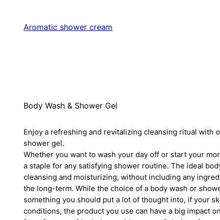
Aromatic shower cream
Body Wash & Shower Gel
Enjoy a refreshing and revitalizing cleansing ritual with 
shower gel.
Whether you want to wash your day off or start your mor
a staple for any satisfying shower routine. The ideal bo
cleansing and moisturizing, without including any ingred
the long-term. While the choice of a body wash or show
something you should put a lot of thought into, if your sk
conditions, the product you use can have a big impact on 