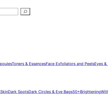
poules
Toners & Essences
Face Exfoliators and Peels
Eyes & 
 Skin
Dark Spots
Dark Circles & Eye Bags
50+
Brightening
Wit