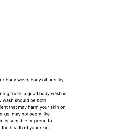
our body wash, body oil or silky
ning fresh, a good body wash is
dy wash should be both
ient that may harm your skin on
er gel may not seem like
in is sensible or prone to
the health of your skin.