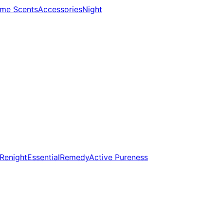
me Scents
Accessories
Night
Renight
Essential
Remedy
Active Pureness