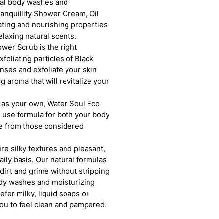
ural body washes and
ranquillity Shower Cream, Oil
ting and nourishing properties
elaxing natural scents.
wer Scrub is the right
foliating particles of Black
anses and exfoliate your skin
g aroma that will revitalize your
ll as your own, Water Soul Eco
 use formula for both your body
ree from those considered
e silky textures and pleasant,
aily basis. Our natural formulas
 dirt and grime without stripping
body washes and moisturizing
fer milky, liquid soaps or
 you to feel clean and pampered.