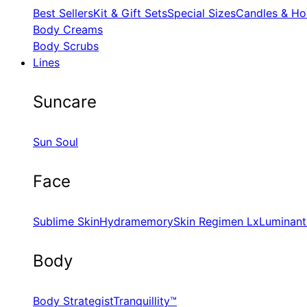
Best Sellers
Kit & Gift Sets
Special Sizes
Candles & Ho
Body Creams
Body Scrubs
Lines
Suncare
Sun Soul
Face
Sublime Skin
Hydramemory
Skin Regimen Lx
Luminant
Body
Body Strategist
Tranquillity™