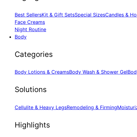
Best Sellers
Kit & Gift Sets
Special Sizes
Candles & Ho
Face Creams
Night Routine
Body
Categories
Body Lotions & Creams
Body Wash & Shower Gel
Bod
Solutions
Cellulite & Heavy Legs
Remodeling & Firming
Moisturi
Highlights