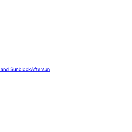
 and Sunblock
Aftersun