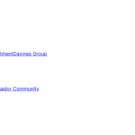
tment
Davines Group
sador Community