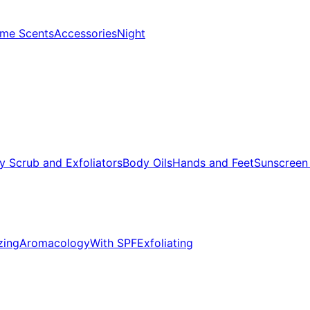
me Scents
Accessories
Night
y Scrub and Exfoliators
Body Oils
Hands and Feet
Sunscreen
zing
Aromacology
With SPF
Exfoliating