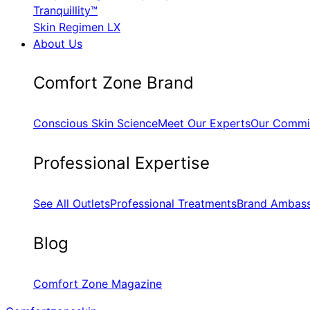
Tranquillity™
Skin Regimen LX
About Us
​Comfort Zone Brand
Conscious Skin Science
Meet Our Experts
Our Commi
​Professional Expertise
See All Outlets
Professional Treatments
Brand Ambas
Blog
Comfort Zone Magazine