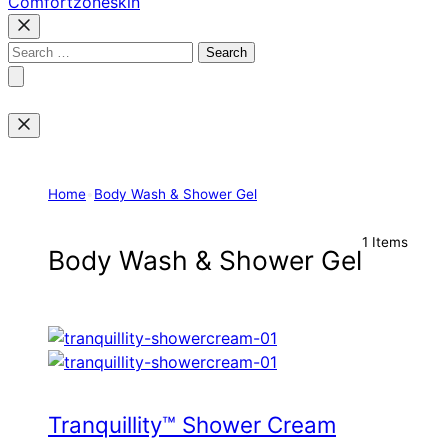
Comfortzoneskin
Search
for:
Home
•
Body Wash & Shower Gel
1 Items
Body Wash & Shower Gel
Tranquillity™ Shower Cream