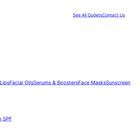
See All Outlets
Contact Us
Lips
Facial Oils
Serums & Boosters
Face Masks
Sunscreen
h SPF