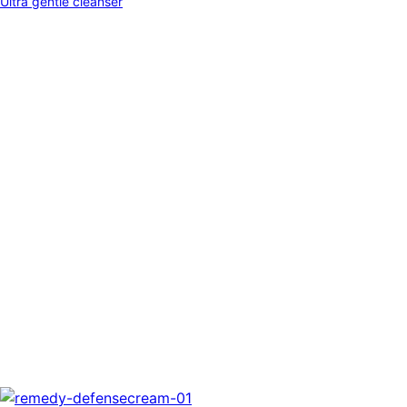
Ultra gentle cleanser