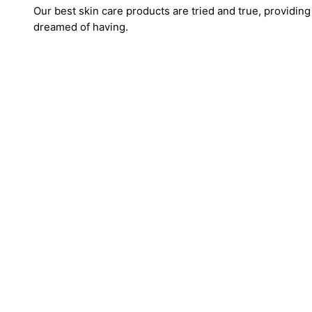
Our best skin care products are tried and true, providing
dreamed of having.