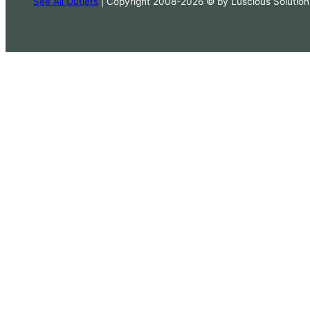
See All Outlets
| Copyright 2008-2026 © by Luscious Solution