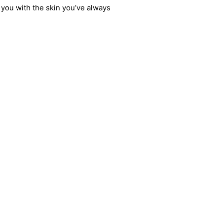
 you with the skin you’ve always