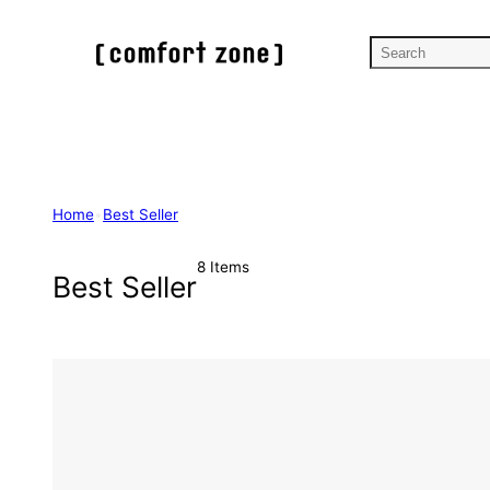
Skip
to
S
content
e
a
r
c
h
Home
•
Best Seller
8 Items
Best Seller