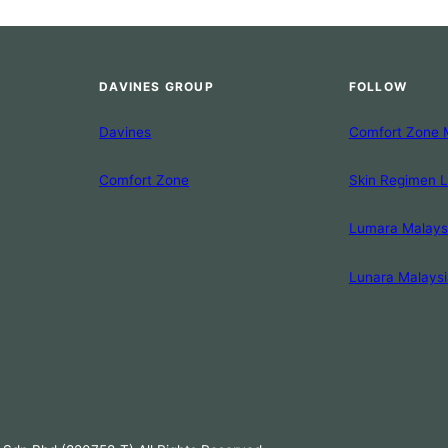
DAVINES GROUP
FOLLOW
Davines
Comfort Zone 
Comfort Zone
Skin Regimen 
Lumara Malays
Lunara Malaysi