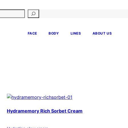
FACE
BODY
LINES
ABOUT US
Hydramemory Rich Sorbet Cream