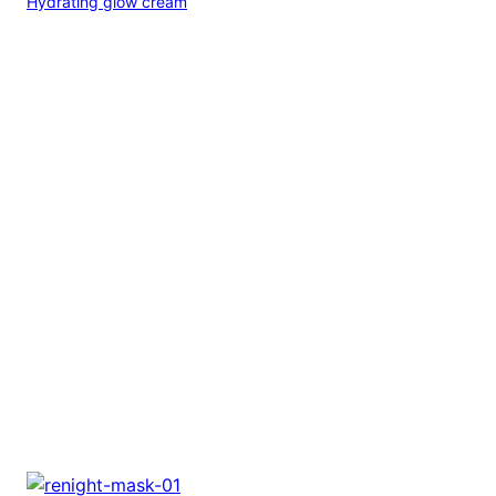
Hydrating glow cream