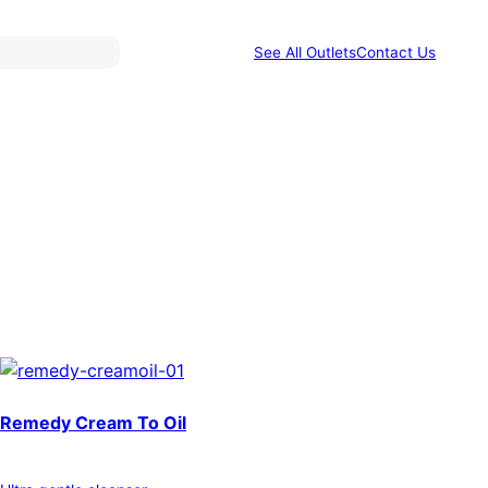
See All Outlets
Contact Us
Remedy Cream To Oil