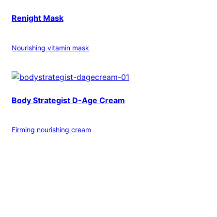
Renight Mask
Nourishing vitamin mask
Body Strategist D-Age Cream
Firming nourishing cream