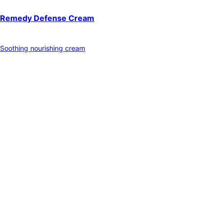
Remedy Defense Cream
Soothing nourishing cream