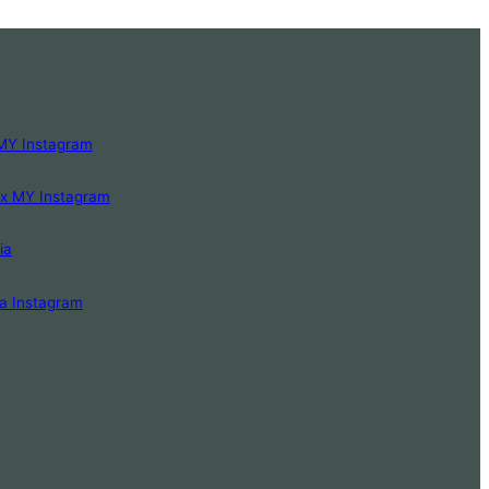
MY Instagram
Lx MY Instagram
ia
a Instagram