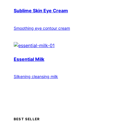
Sublime Skin Eye Cream
Smoothing eye contour cream
Essential Milk
Silkening cleansing milk
BEST SELLER