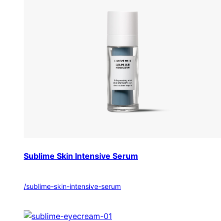
Sublime Skin Intensive Serum
/sublime-skin-intensive-serum