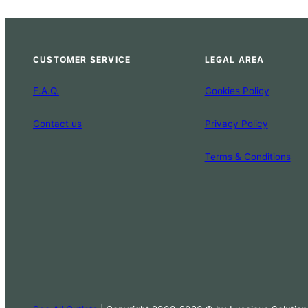
CUSTOMER SERVICE
LEGAL AREA
F.A.Q.
Cookies Policy
Contact us
Privacy Policy
Terms & Conditions