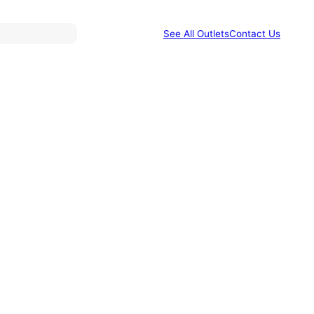
See All Outlets
Contact Us