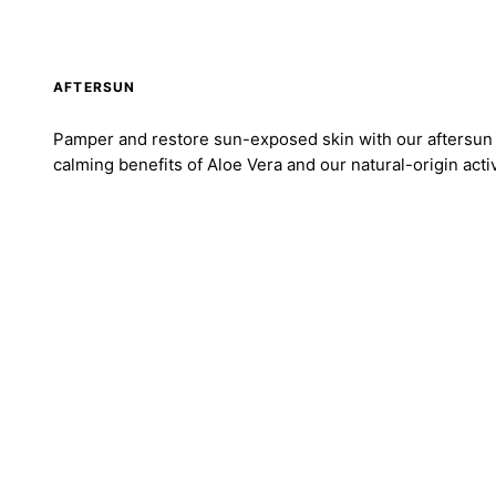
AFTERSUN
Pamper and restore sun-exposed skin with our aftersun 
calming benefits of Aloe Vera and our natural-origin acti