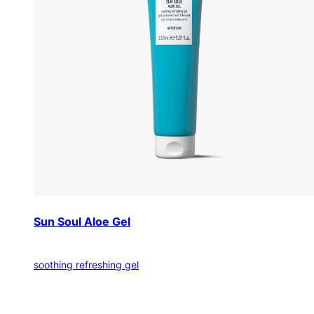
Sun Soul Aloe Gel
soothing refreshing gel