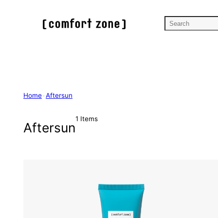
Skip
to
S
content
e
a
r
c
h
Home
•
Aftersun
1 Items
Aftersun