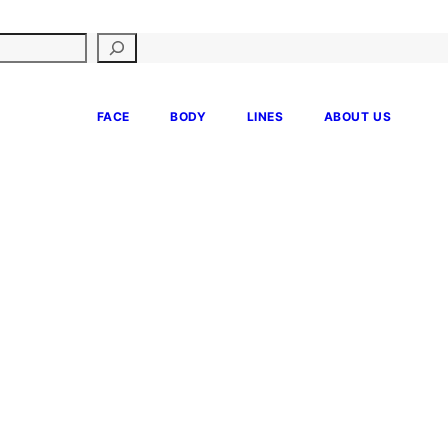
FACE
BODY
LINES
ABOUT US