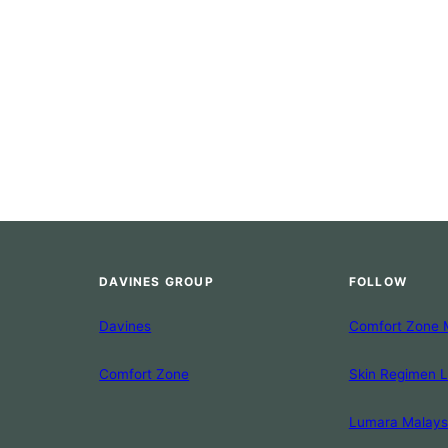
DAVINES GROUP
FOLLOW
Davines
Comfort Zone 
Comfort Zone
Skin Regimen 
Lumara Malays