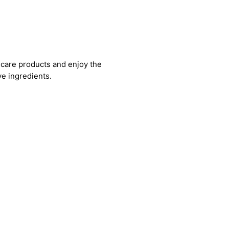
care products and enjoy the
ve ingredients.