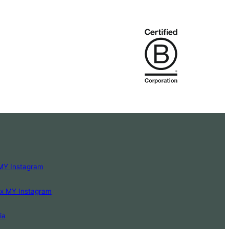
MY Instagram
Lx MY Instagram
ia