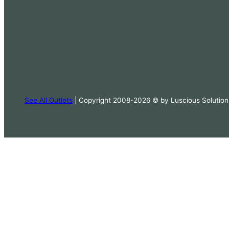
See All Outlets
| Copyright 2008-2026 © by Luscious Solution