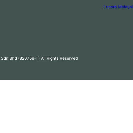
Lunara Malaysi
 Sdn Bhd (820758-T) All Rights Reserved