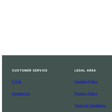
CUSTOMER SERVICE
LEGAL AREA
F.A.Q.
Cookies Policy
Contact us
Privacy Policy
Terms & Conditions